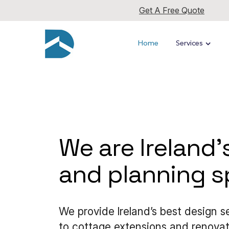
Get A Free Quote
Home
Services
We are lreland'
and planning sp
We provide lreland’s best design 
to cottage extensions and renovati