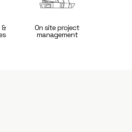
 &
On site project
es
management