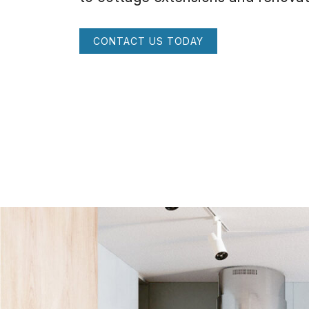
CONTACT US TODAY