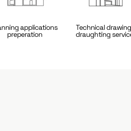
anning applications
Technical drawing
preperation
draughting servic