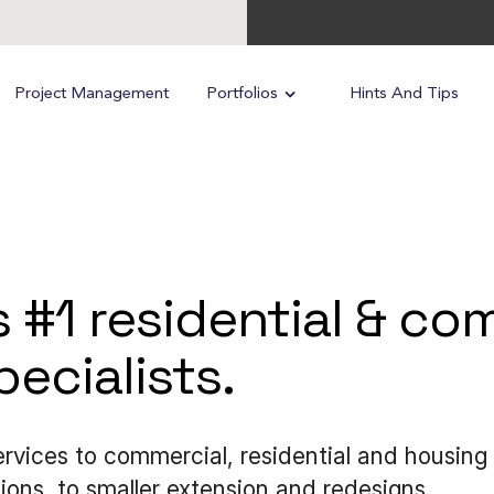
Project Management
Portfolios
Hints And Tips
s #1 residential & c
ecialists.
services to commercial, residential and housin
ons, to smaller extension and redesigns.