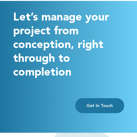
Let’s manage your
project from
conception, right
through to
completion
Get In Touch