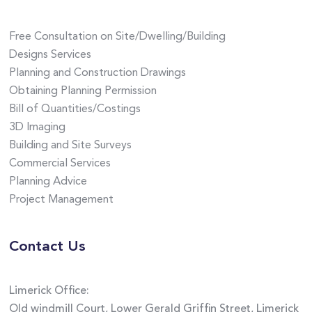
Free Consultation on Site/Dwelling/Building
Designs Services
Planning and Construction Drawings
Obtaining Planning Permission
Bill of Quantities/Costings
3D Imaging
Building and Site Surveys
Commercial Services
Planning Advice
Project Management
Contact Us
Limerick Office:
Old windmill Court, Lower Gerald Griffin Street, Limerick