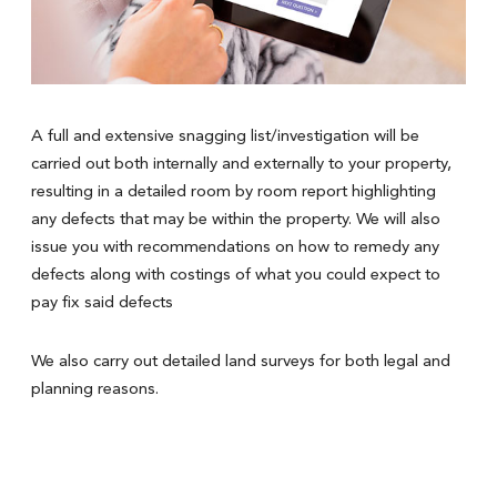
A full and extensive snagging list/investigation will be
carried out both internally and externally to your property,
resulting in a detailed room by room report highlighting
any defects that may be within the property. We will also
issue you with recommendations on how to remedy any
defects along with costings of what you could expect to
pay fix said defects
We also carry out detailed land surveys for both legal and
planning reasons.