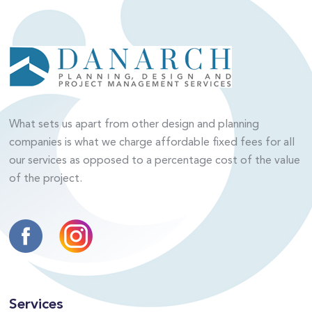
What sets us apart from other design and planning
companies is what we charge affordable fixed fees for all
our services as opposed to a percentage cost of the value
of the project.
Services