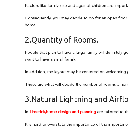
Factors like family size and ages of children are import
Consequently, you may decide to go for an open floor 
home.
2.Quantity of Rooms.
People that plan to have a large family will definitely 
want to have a small family.
In addition, the layout may be centered on welcoming g
These are what will decide the number of rooms a home
3.Natural Lightning and Airfl
In
Limerick,home design and planning
are tailored to th
It is hard to overstate the importance of the importance