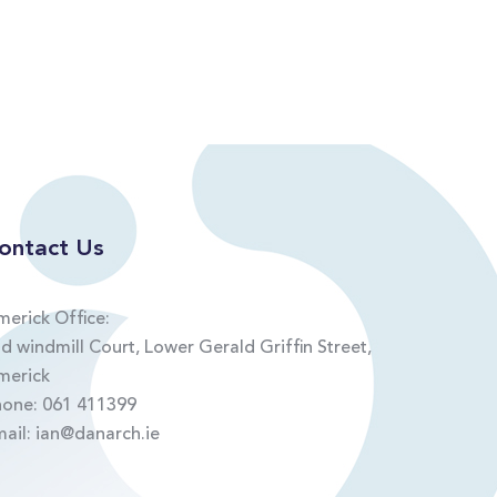
ontact Us
merick Office:
d windmill Court, Lower Gerald Griffin Street,
merick
hone:
061 411399
mail:
ian@danarch.ie