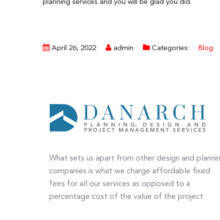
planning services and you will be glad you did.
April 26, 2022
admin
Categories:
Blog
What sets us apart from other design and planni
companies is what we charge affordable fixed
fees for all our services as opposed to a
percentage cost of the value of the project.