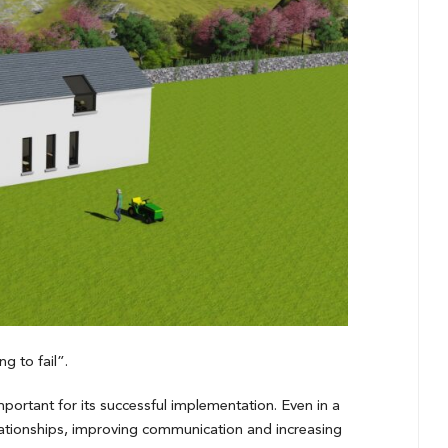
g to fail”.
portant for its successful implementation. Even in a
relationships, improving communication and increasing