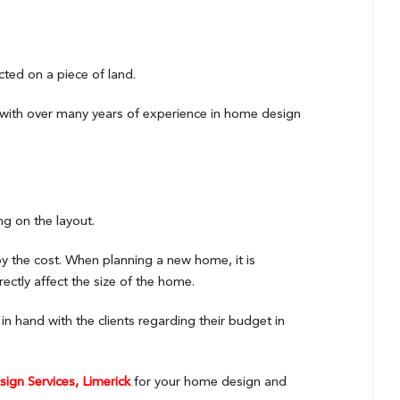
cted on a piece of land.
with over many years of experience in home design
ng on the layout.
by the cost. When planning a new home, it is
rectly affect the size of the home.
 hand with the clients regarding their budget in
ign Services, Limerick
for your home design and