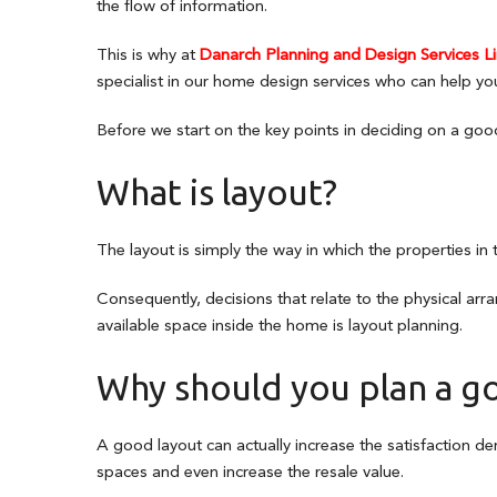
the flow of information.
This is why at
Danarch Planning and Design Services L
specialist in our home design services who can help yo
Before we start on the key points in deciding on a goo
What is layout?
The layout is simply the way in which the properties in
Consequently, decisions that relate to the physical ar
available space inside the home is layout planning.
Why should you plan a g
A good layout can actually increase the satisfaction d
spaces and even increase the resale value.