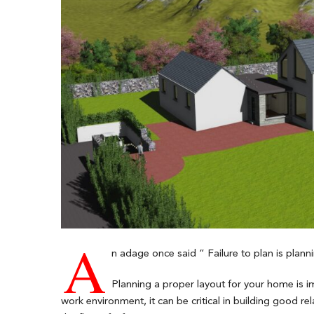
A
n adage once said ” Failure to plan is plannin
Planning a proper layout for your home is im
work environment, it can be critical in building good 