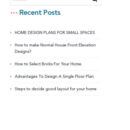
Recent Posts
HOME DESIGN PLANS FOR SMALL SPACES
How to make Normal House Front Elevation
Designs?
How to Select Bricks For Your Home.
Advantages To Design A Single Floor Plan
Steps to decide good layout for your home