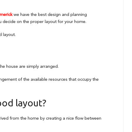
imerick
we have the best design and planning
u decide on the proper layout for your home.
d layout.
 the house are simply arranged.
rangement of the available resources that occupy the
ood layout?
erived from the home by creating a nice flow between