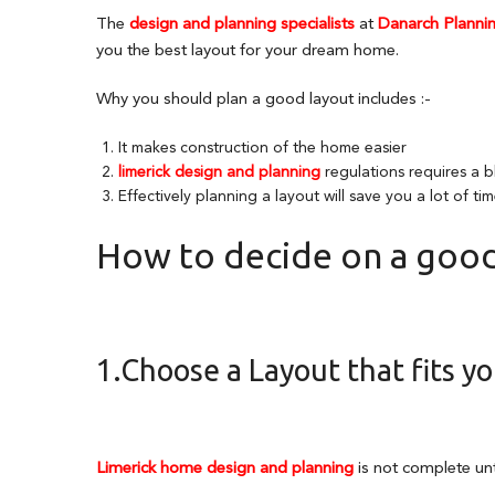
The
design and planning specialists
at
Danarch Plannin
you the best layout for your dream home.
Why you should plan a good layout includes :-
It makes construction of the home easier
limerick design and planning
regulations requires a b
Effectively planning a layout will save you a lot of t
How to decide on a good
1.Choose a Layout that fits you
Limerick home design and planning
is not complete unti