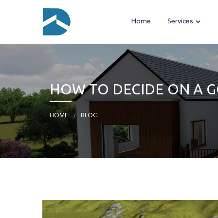
Home
Services
HOW TO DECIDE ON A 
HOME
BLOG