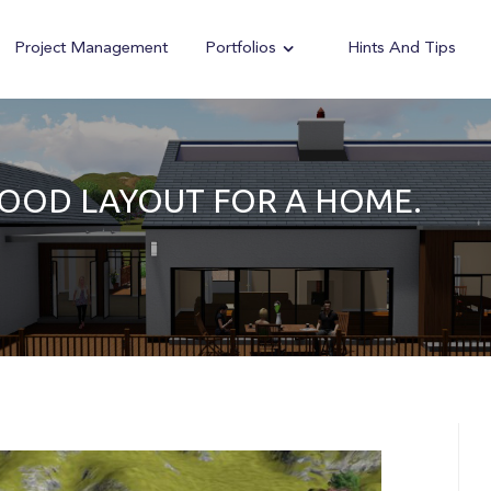
Project Management
Portfolios
Hints And Tips
GOOD LAYOUT FOR A HOME.