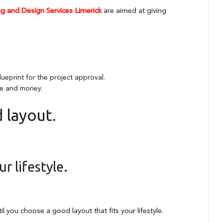
g and Design Services Limerick
are aimed at giving
lueprint for the project approval.
ime and money.
 layout.
r lifestyle.
l you choose a good layout that fits your lifestyle.