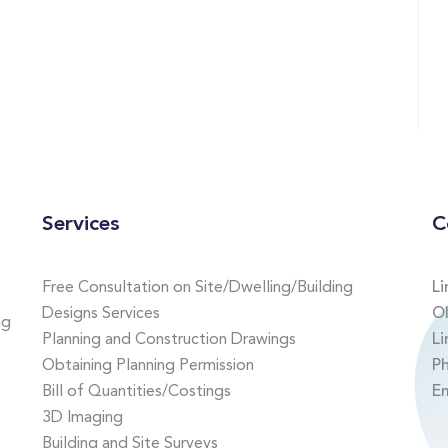
Services
C
Free Consultation on Site/Dwelling/Building
Li
Designs Services
Ol
ng
Planning and Construction Drawings
Li
Obtaining Planning Permission
P
Bill of Quantities/Costings
E
3D Imaging
Building and Site Surveys