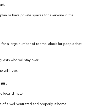
ant.
plan or have private spaces for everyone in the
go for a large number of rooms, albeit for people that
uests who will stay over.
 will have.
ow.
e local climate.
 of a well ventilated and properly lit home.