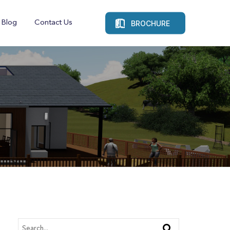
BROCHURE
Blog
Contact Us