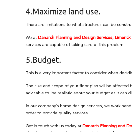
4.Maximize land use.
There are limitations to what structures can be constru
We at
Danarch Planning and Design Services, Limerick
services are capable of taking care of this problem.
5.Budget.
This is a very important factor to consider when decidi
The size and scope of your floor plan will be affected 
advisable to be realistic about your budget as it can di
In our company’s home design services, we work hand in
order to provide quality services.
Get in touch with us today at
Danarch Planning and Des