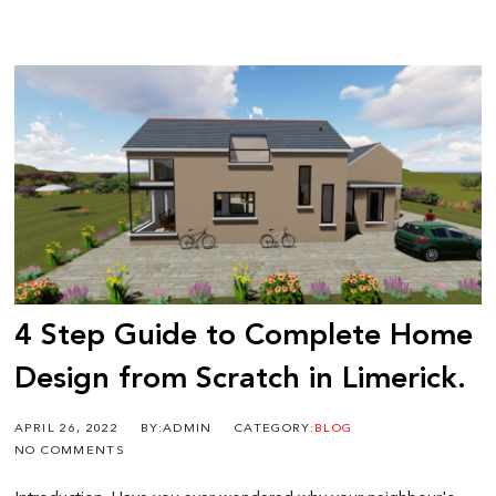
4 Step Guide to Complete Home
Design from Scratch in Limerick.
APRIL 26, 2022
BY:ADMIN
CATEGORY:
BLOG
NO COMMENTS