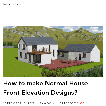
Read More
How to make Normal House
Front Elevation Designs?
SEPTEMBER 10, 2022
BY:ADMIN
CATEGORY:
BLOG