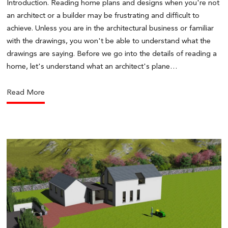
Introduction. Reading home plans and designs when you're not
an architect or a builder may be frustrating and difficult to
achieve. Unless you are in the architectural business or familiar
with the drawings, you won't be able to understand what the
drawings are saying. Before we go into the details of reading a
home, let's understand what an architect's plane…
Read More