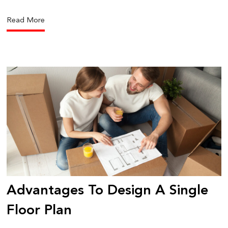
Read More
Advantages To Design A Single
Floor Plan