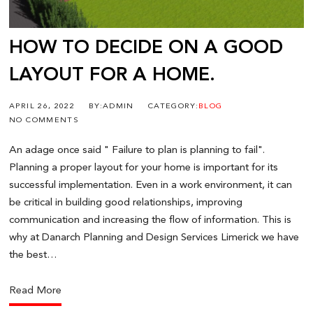
HOW TO DECIDE ON A GOOD
LAYOUT FOR A HOME.
APRIL 26, 2022
BY:ADMIN
CATEGORY:
BLOG
NO COMMENTS
An adage once said " Failure to plan is planning to fail".
Planning a proper layout for your home is important for its
successful implementation. Even in a work environment, it can
be critical in building good relationships, improving
communication and increasing the flow of information. This is
why at Danarch Planning and Design Services Limerick we have
the best…
Read More