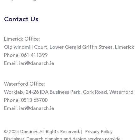
Contact Us
Limerick Office:
Old windmill Court, Lower Gerald Griffin Street, Limerick
Phone:
061 411399
Email:
ian@danarch.ie
Waterford Office:
Worklab, 24-26 IDA Business Park, Cork Road, Waterford
Phone:
0513 65700
Email:
ian@danarch.ie
© 2025 Danarch. All Rights Reserved. |
Privacy Policy
Disclaimer: Danarch planning and design services provide