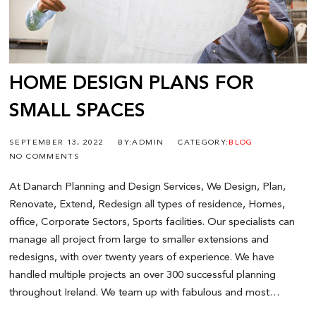
HOME DESIGN PLANS FOR
SMALL SPACES
SEPTEMBER 13, 2022
BY:ADMIN
CATEGORY:
BLOG
NO COMMENTS
At Danarch Planning and Design Services, We Design, Plan,
Renovate, Extend, Redesign all types of residence, Homes,
office, Corporate Sectors, Sports facilities. Our specialists can
manage all project from large to smaller extensions and
redesigns, with over twenty years of experience. We have
handled multiple projects an over 300 successful planning
throughout Ireland. We team up with fabulous and most…