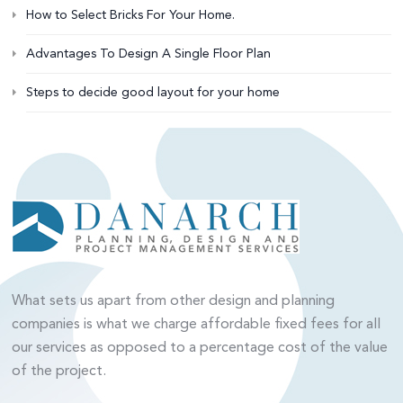
How to Select Bricks For Your Home.
Advantages To Design A Single Floor Plan
Steps to decide good layout for your home
What sets us apart from other design and planning
companies is what we charge affordable fixed fees for all
our services as opposed to a percentage cost of the value
of the project.