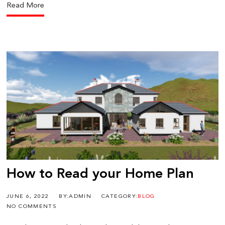
Read More
How to Read your Home Plan
JUNE 6, 2022
BY:ADMIN
CATEGORY:
BLOG
NO COMMENTS