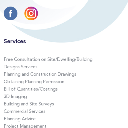
Services
Free Consultation on Site/Dwelling/Building
Designs Services
Planning and Construction Drawings
Obtaining Planning Permission
Bill of Quantities/Costings
3D Imaging
Building and Site Surveys
Commercial Services
Planning Advice
Project Management