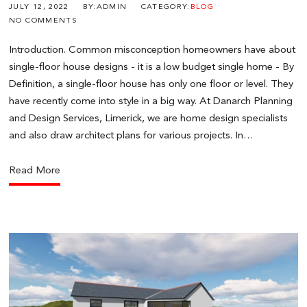
JULY 12, 2022
BY:ADMIN
CATEGORY:
BLOG
NO COMMENTS
Introduction. Common misconception homeowners have about
single-floor house designs - it is a low budget single home - By
Definition, a single-floor house has only one floor or level. They
have recently come into style in a big way. At Danarch Planning
and Design Services, Limerick, we are home design specialists
and also draw architect plans for various projects. In…
Read More