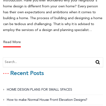
Introduction. Have you ever wondered why your neighbour's
home design is different from your own home? Every person
has their own expectations and ambitions when it comes to
building a home. The process of building and designing a home
can be tedious and challenging. That is why it is advised to
employ the services of a design and planning specialist…
Read More
Recent Posts
HOME DESIGN PLANS FOR SMALL SPACES
How to make Normal House Front Elevation Designs?