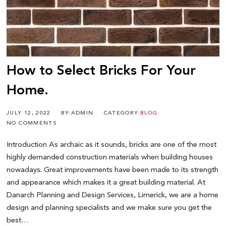
How to Select Bricks For Your
Home.
JULY 12, 2022
BY:ADMIN
CATEGORY:
BLOG
NO COMMENTS
Introduction As archaic as it sounds, bricks are one of the most
highly demanded construction materials when building houses
nowadays. Great improvements have been made to its strength
and appearance which makes it a great building material. At
Danarch Planning and Design Services, Limerick, we are a home
design and planning specialists and we make sure you get the
best…