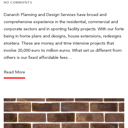
NO COMMENTS
Danarch Planning and Design Services have broad and
comprehensive experience in the residential, commercial and
corporate sectors and in sporting facility projects. With our forte
being in home plans and designs, house extensions, redesigns
etcetera. These are money and time intensive projects that
involve 20,000 euro to million euros. What set us different from
others is our fixed affordable fees…
Read More