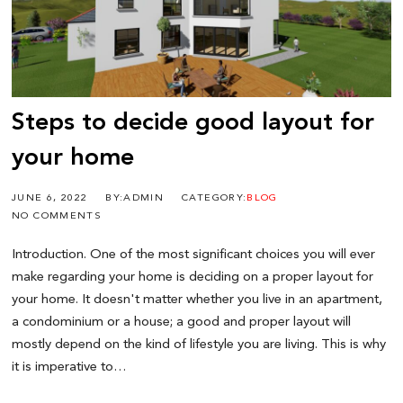
Steps to decide good layout for
your home
JUNE 6, 2022
BY:ADMIN
CATEGORY:
BLOG
NO COMMENTS
Introduction. One of the most significant choices you will ever
make regarding your home is deciding on a proper layout for
your home. It doesn't matter whether you live in an apartment,
a condominium or a house; a good and proper layout will
mostly depend on the kind of lifestyle you are living. This is why
it is imperative to…